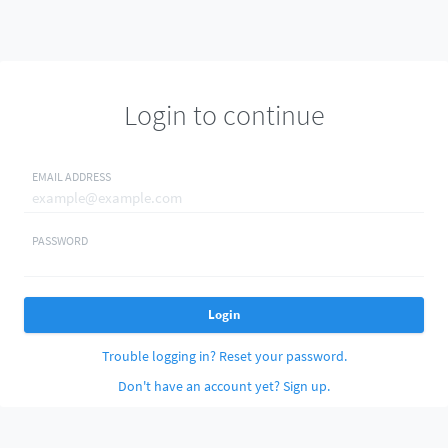
Login to continue
EMAIL ADDRESS
PASSWORD
Login
Trouble logging in? Reset your password.
Don't have an account yet? Sign up.